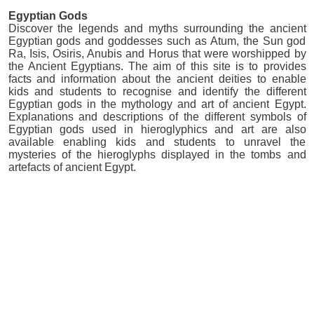
Egyptian Gods
Discover the legends and myths surrounding the ancient
Egyptian gods and goddesses such as Atum, the Sun god
Ra, Isis, Osiris, Anubis and Horus that were worshipped by
the Ancient Egyptians. The aim of this site is to provides
facts and information about the ancient deities to enable
kids and students to recognise and identify the different
Egyptian gods in the mythology and art of ancient Egypt.
Explanations and descriptions of the different symbols of
Egyptian gods used in hieroglyphics and art are also
available enabling kids and students to unravel the
mysteries of the hieroglyphs displayed in the tombs and
artefacts of ancient Egypt.