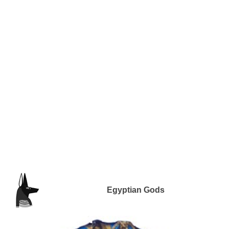
Egyptian Gods