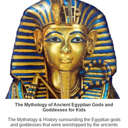
The Mythology of Ancient Egyptian Gods and
Goddesses for Kids
The Mythology & History surrounding the Egyptian gods
and goddesses that were worshipped by the ancients