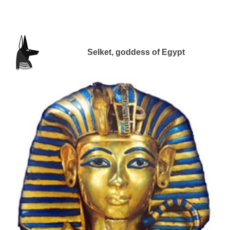
Selket, goddess of Egypt